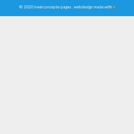
© 2020 meerconcepte-pages . webdesign made with
♥