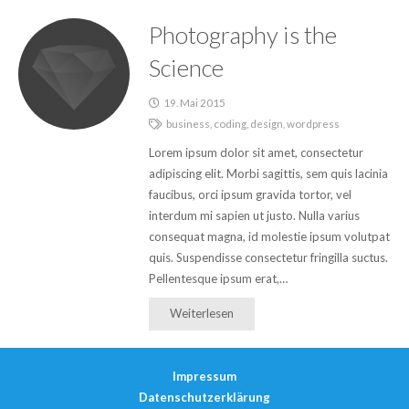
Photography is the
Science
19. Mai 2015
business
,
coding
,
design
,
wordpress
Lorem ipsum dolor sit amet, consectetur
adipiscing elit. Morbi sagittis, sem quis lacinia
faucibus, orci ipsum gravida tortor, vel
interdum mi sapien ut justo. Nulla varius
consequat magna, id molestie ipsum volutpat
quis. Suspendisse consectetur fringilla suctus.
Pellentesque ipsum erat,…
Weiterlesen
Impressum
Datenschutzerklärung